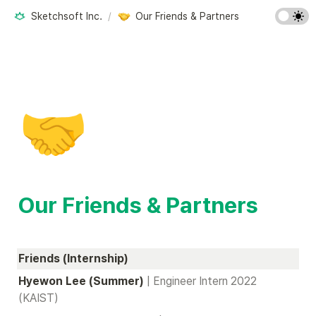
Sketchsoft Inc.
/
Our Friends & Partners
🤝
Our Friends & Partners
Friends (Internship)
Hyewon Lee (Summer) 
| Engineer Intern 2022 
(KAIST)