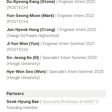
Du-Kyeong Kang (Stone) 
| Engineer Intern 2022 
(POSTECH)
Yun-Seong Moon (Mark)
| Engineer Intern 2022 
(POSTECH)
Jun-Hyeok Hong (Crong) 
| Engineer Intern 2022 
(Daegu Software Highschool)
Ji Yun Won (Yun)
| Engineer Intern Summer 2021 
(POSTECH)
So-Jeong Ko (El)
| Specialist Intern Summer 2020 
(Hongik University)
Hye-Won Seo (Won)
| Specialist Intern Summer 2020 
(Hongik University)
Partners
Seok-Hyung Bae
| 
Associate Professor at KAIST
 | 
Founding member