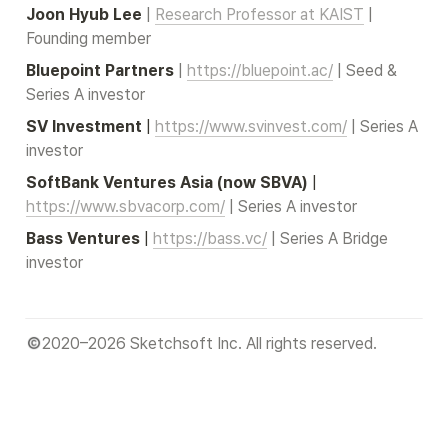
Joon Hyub Lee
| 
Research Professor at KAIST
 | 
Founding member
Bluepoint Partners
 | 
https://bluepoint.ac/
 | Seed & 
Series A investor
SV Investment
 |
https://www.svinvest.com/
 | Series A 
investor
SoftBank Ventures Asia (now SBVA)
 |
https://www.sbvacorp.com/
 | Series A investor
Bass Ventures
 |
https://bass.vc/
 | Series A Bridge 
investor
2020–2026 Sketchsoft Inc. All rights reserved.