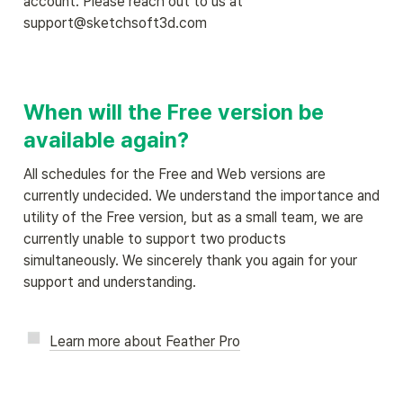
account. Please reach out to us at 
support@sketchsoft3d.com
When will the Free version be 
available again?
All schedules for the Free and Web versions are 
currently undecided. We understand the importance and 
utility of the Free version, but as a small team, we are 
currently unable to support two products 
simultaneously. We sincerely thank you again for your 
support and understanding.
Learn more about Feather Pro