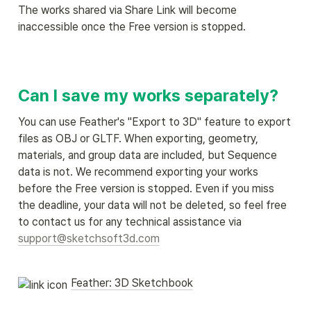
The works shared via Share Link will become 
inaccessible once the Free version is stopped.
Can I save my works separately?
You can use Feather's "Export to 3D" feature to export 
files as OBJ or GLTF. When exporting, geometry, 
materials, and group data are included, but Sequence 
data is not. We recommend exporting your works 
before the Free version is stopped. Even if you miss 
the deadline, your data will not be deleted, so feel free 
to contact us for any technical assistance via 
support@sketchsoft3d.com
Feather: 3D Sketchbook