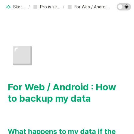
Sketchsoft Inc.
/
Pro is set. Free resets.
/
For Web / Android : How to backup my data
◻️
For Web / Android : How 
to backup my data
What happens to my data if the 