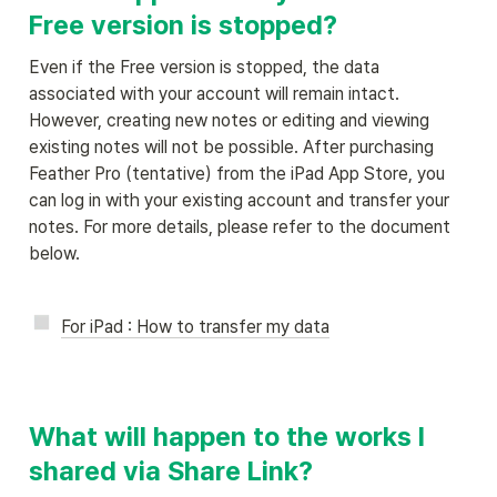
Free version is stopped?
Even if the Free version is stopped, the data 
associated with your account will remain intact. 
However, creating new notes or editing and viewing 
existing notes will not be possible. After purchasing 
Feather Pro (tentative) from the iPad App Store, you 
can log in with your existing account and transfer your 
notes. For more details, please refer to the document 
below.
For iPad : How to transfer my data
What will happen to the works I 
shared via Share Link?