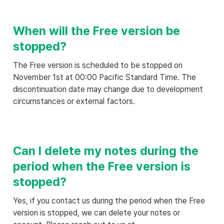
When will the Free version be 
stopped?
The Free version is scheduled to be stopped on 
November 1st at 00:00 Pacific Standard Time. The 
discontinuation date may change due to development 
circumstances or external factors.
Can I delete my notes during the 
period when the Free version is 
stopped?
Yes, if you contact us during the period when the Free 
version is stopped, we can delete your notes or 